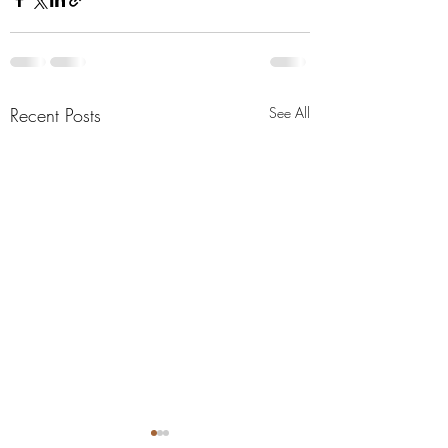
Recent Posts
See All