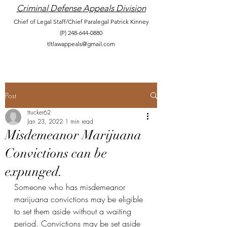
Criminal Defense Appeals Division
Chief of Legal Staff/Chief Paralegal Patrick Kinney
(P)
248-644-0880
tltlawappeals@gmail.com
Post
ttucker62
Jan 23, 2022
1 min read
Misdemeanor Marijuana
Convictions can be
expunged.
Someone who has misdemeanor 
marijuana convictions may be eligible 
to set them aside without a waiting 
period. Convictions may be set aside 