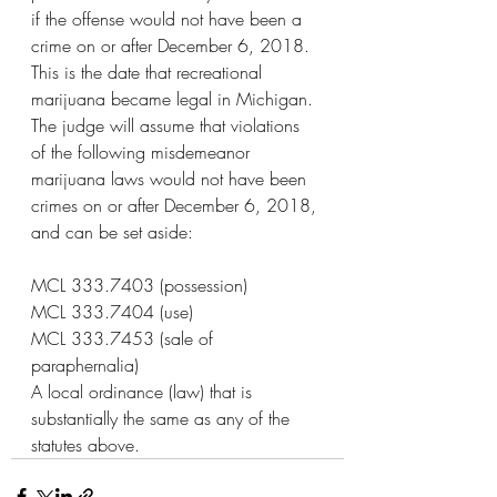
if the offense would not have been a 
crime on or after December 6, 2018. 
This is the date that recreational 
marijuana became legal in Michigan. 
The judge will assume that violations 
of the following misdemeanor 
marijuana laws would not have been 
crimes on or after December 6, 2018, 
and can be set aside:
MCL 333.7403 (possession)
MCL 333.7404 (use)
MCL 333.7453 (sale of 
paraphernalia)
A local ordinance (law) that is 
substantially the same as any of the 
statutes above.