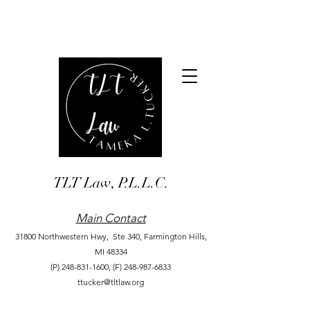
TLT Law, P.L.L.C.
Main Contact
31800 Northwestern Hwy, Ste 340,
Farmington Hills,
MI 48334
(P)
248-831-1600
,
(F)
248-987-6833
ttucker@tltlaw.org