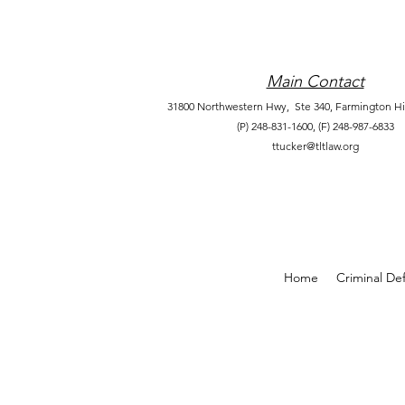
Main Contact
31800 Northwestern Hwy, Ste 340,
Farmington Hil
(P) 248-831-1600,
(F) 248-987-6833
ttucker@tltlaw.org
Home
Criminal De