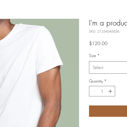
I'm a produc
SKU: 21554345656
Price
$120.00
Size
*
Select
Quantity
*