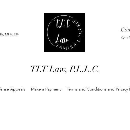
Crim
ls, MI 48334
Chief
TLT Law, P.L.L.C.
fense Appeals
Make a Payment
Terms and Conditions and Privacy P