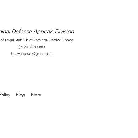
inal Defense Appeals Division
 of Legal Staff/Chief Paralegal Patrick Kinney
(P) 248-644-0880
tltlawappeals@gmail.com
olicy
Blog
More