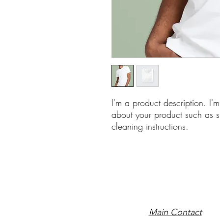
I'm a product description. I'
about your product such as si
cleaning instructions.
Main Contact