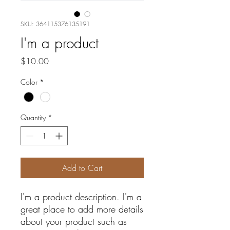
SKU: 364115376135191
I'm a product
Price
$10.00
Color
*
Quantity
*
Add to Cart
I'm a product description. I'm a 
great place to add more details 
about your product such as 