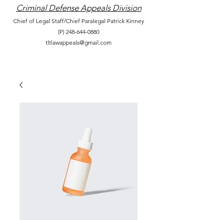
Criminal Defense Appeals Division
Chief of Legal Staff/Chief Paralegal Patrick Kinney
(P)
248-644-0880
tltlawappeals@gmail.com