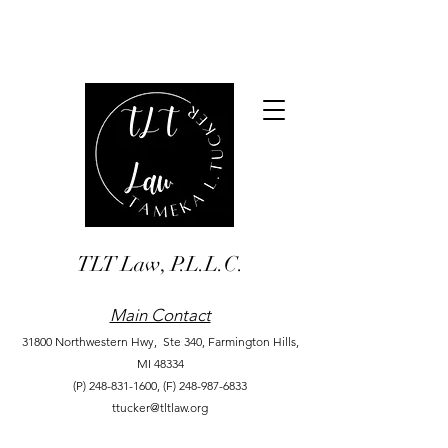
TLT Law, P.L.L.C.
Main Contact
31800 Northwestern Hwy, Ste 340,
Farmington Hills,
MI 48334
(P)
248-831-1600
,
(F)
248-987-6833
ttucker@tltlaw.org