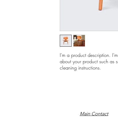
I'm a product description. I'
about your product such as si
cleaning instructions.
Main Contact