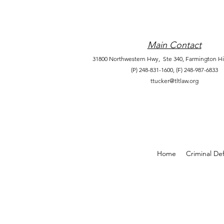
Main Contact
31800 Northwestern Hwy, Ste 340,
Farmington Hil
(P) 248-831-1600,
(F) 248-987-6833
ttucker@tltlaw.org
Home
Criminal De