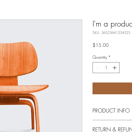
I'm a produc
SKU: 36523641234523
Price
$15.00
Quantity
*
PRODUCT INFO
I'm a product detail. I
RETURN & REFU
information about your 