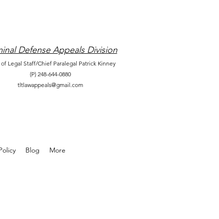
inal Defense Appeals Division
 of Legal Staff/Chief Paralegal Patrick Kinney
(P) 248-644-0880
tltlawappeals@gmail.com
olicy
Blog
More