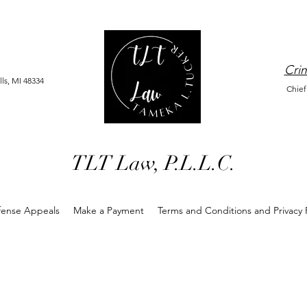
Crim
ls, MI 48334
Chief
TLT Law, P.L.L.C.
fense Appeals
Make a Payment
Terms and Conditions and Privacy P